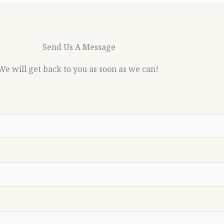
Send Us A Message
We will get back to you as soon as we can!