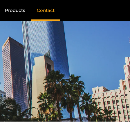
Products
Contact