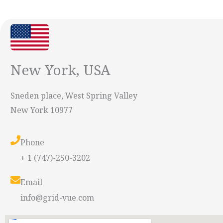
New York, USA
Sneden place, West Spring Valley
New York 10977
Phone
+ 1 (747)-250-3202
Email
info@grid-vue.com